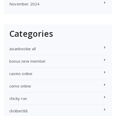
November 2024
Categories
asianbookie all
bonus new member
casino online
ceme online
chicky run
clickbet88