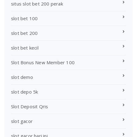
situs slot bet 200 perak
slot bet 100
slot bet 200
slot bet kecil
Slot Bonus New Member 100
slot demo
slot depo 5k
Slot Deposit Qris
slot gacor
slot gacor hari ini